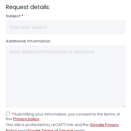
Request details:
Subject
*
Additional Information
*
Submitting your information, you consent to the terms of
this
Privacy policy
.
This site is protected by reCAPTCHA and the
Google Privacy
Policy
and
Google Terms of Service
apply..