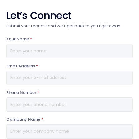
Let’s Connect
Submit your request and we’ll get back to you right away.
Your Name
*
Email Address
*
Phone Number
*
Company Name
*