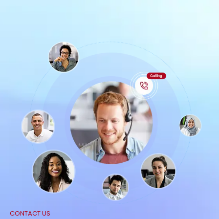
CONTACT US