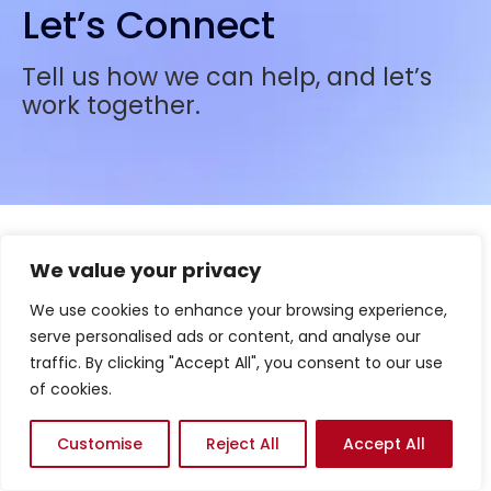
Let’s Connect
Tell us how we can help, and let’s
work together.
We value your privacy
We use cookies to enhance your browsing experience,
serve personalised ads or content, and analyse our
traffic. By clicking "Accept All", you consent to our use
of cookies.
Customise
Reject All
Accept All