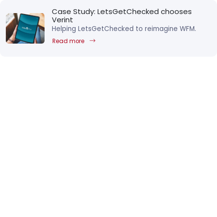
Case Study: LetsGetChecked chooses
Verint
Helping LetsGetChecked to reimagine WFM.
Read more