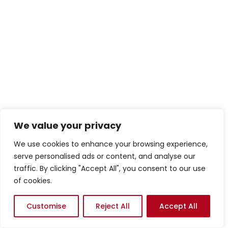
We value your privacy
We use cookies to enhance your browsing experience,
serve personalised ads or content, and analyse our
traffic. By clicking "Accept All", you consent to our use
of cookies.
Customise
Reject All
Accept All