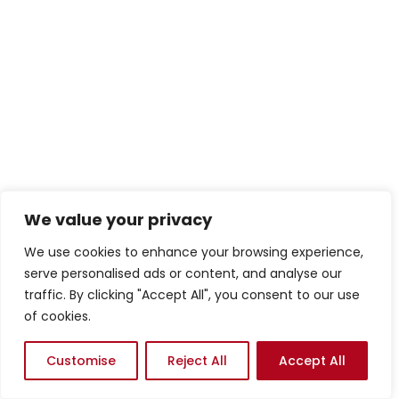
We value your privacy
We use cookies to enhance your browsing experience,
serve personalised ads or content, and analyse our
traffic. By clicking "Accept All", you consent to our use
of cookies.
Customise
Reject All
Accept All