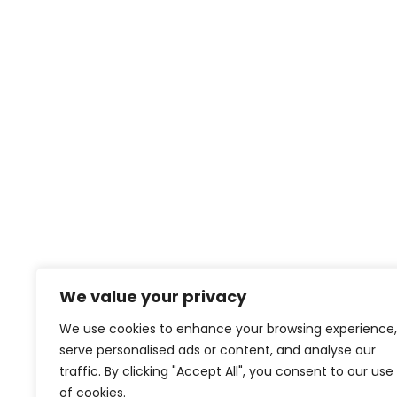
We value your privacy
We use cookies to enhance your browsing experience,
serve personalised ads or content, and analyse our
traffic. By clicking "Accept All", you consent to our use
of cookies.