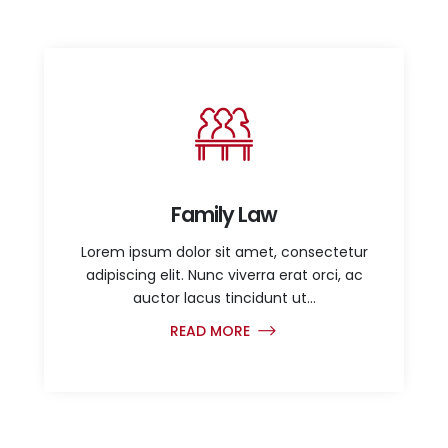
Family Law
Lorem ipsum dolor sit amet, consectetur
adipiscing elit. Nunc viverra erat orci, ac
auctor lacus tincidunt ut...
READ MORE