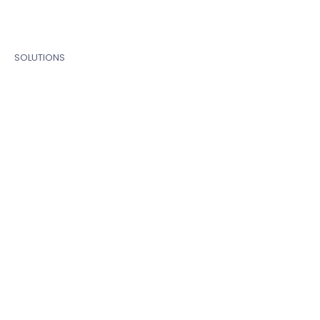
SOLUTIONS