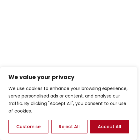
We value your privacy
We use cookies to enhance your browsing experience,
serve personalised ads or content, and analyse our
traffic. By clicking "Accept All", you consent to our use
of cookies.
Customise
Reject All
Accept All