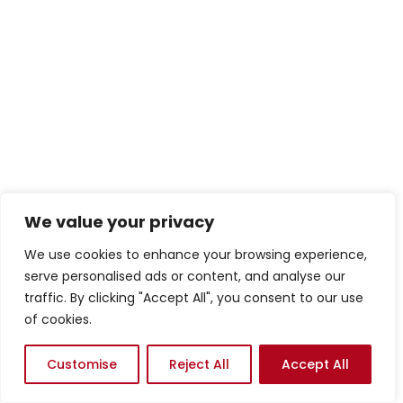
We value your privacy
We use cookies to enhance your browsing experience,
serve personalised ads or content, and analyse our
traffic. By clicking "Accept All", you consent to our use
of cookies.
Customise
Reject All
Accept All