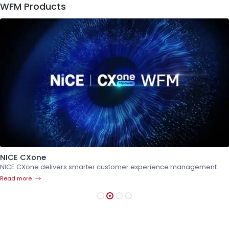
WFM Products
NICE CXone
NICE CXone delivers smarter customer experience management.
Read more