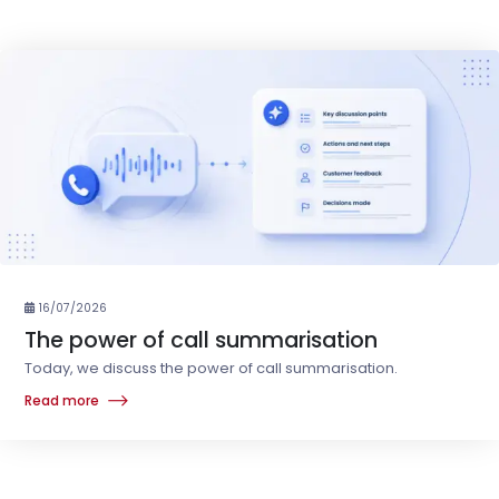
16/07/2026
The power of call summarisation
Today, we discuss the power of call summarisation.
Read more