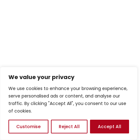
We value your privacy
We use cookies to enhance your browsing experience,
serve personalised ads or content, and analyse our
traffic. By clicking "Accept All", you consent to our use
of cookies.
Customise
Reject All
Accept All