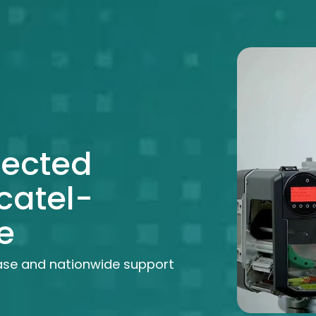
lected
catel-
e
ase and nationwide support