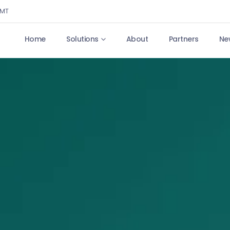
GMT
Home
Solutions
About
Partners
Ne