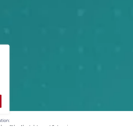
tion:
nbow™ by Alcatel-Lucent Enterprise