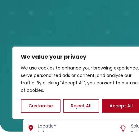
We value your privacy
We use cookies to enhance your browsing experience,
serve personalised ads or content, and analyse our
traffic. By clicking "Accept All", you consent to our use
of cookies.
Customise
Reject All
Accept All
Location:
Solu
Ireland
Rai