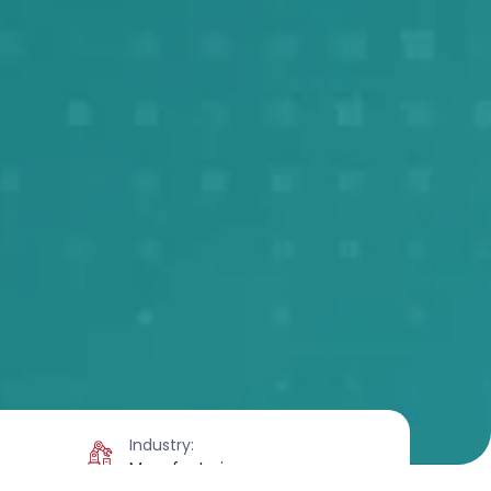
Industry:
Manufacturing