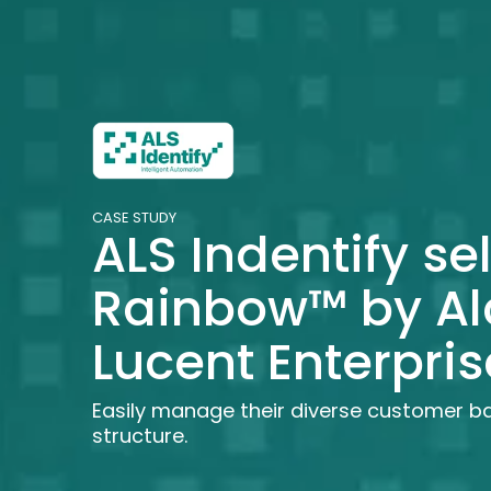
CASE STUDY
ALS Indentify se
Rainbow™ by Al
Lucent Enterpris
Easily manage their diverse customer b
structure.