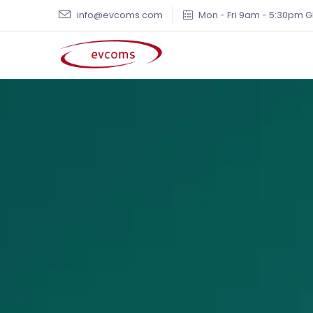
info@evcoms.com
Mon - Fri 9am - 5:30pm 