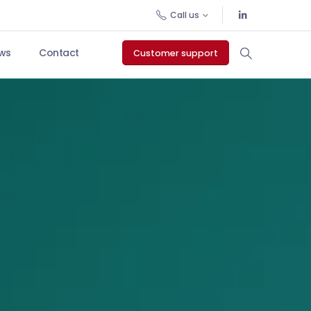
Call us
ws
Contact
Customer support