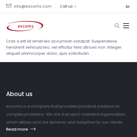
info@evcoms.com
Call us
Cras a elit sit amet leo accumsan volutpat. Suspendisse
hendrerit vehicula leo, vel efficitur felis ultrices non. Integer
aliquet ullamcorper dolor, quis sollicitudin.
About us
evcoms is a company that provides practical solutions to
complex problems. We are a project-oriented organisation,
which allows us to be dynamic and adaptive for our clients.
Read more