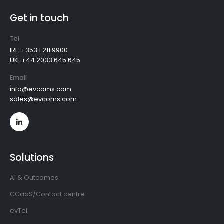
Get in touch
Tel
IRL: +353 1 211 9900
UK: +44 2033 645 645
Email
info@evcoms.com
sales@evcoms.com
Solutions
AI & Outcomes
CCaaS/Contact centre
evTel