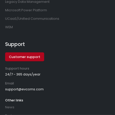
Legacy Data Management
Microsoft Power Platform
UCaaS/Unified Communications
WEM
Support
Customer support
Support hours
24/7 - 365 days/year
Email
support@evcoms.com
Other links
News