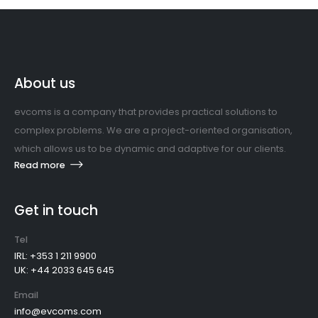
About us
evcoms is a company that provides practical solutions to
complex problems. We are a project-oriented organisation,
which allows us to be dynamic and adaptive for our clients.
Read more
Get in touch
Tel
IRL: +353 1 211 9900
UK: +44 2033 645 645
Email
info@evcoms.com