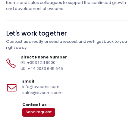
teams and sales colleagues to support the continued growth
and development at evcoms.
Let's work together
Contact us directly or send a request and we’ll get back to you
right away.
Direct Phone Number
IRL: +353 1 211 9900
UK: +44 2033 645 645
Email
info@evcoms.com
sales@evcoms.com
Contact us
Send request