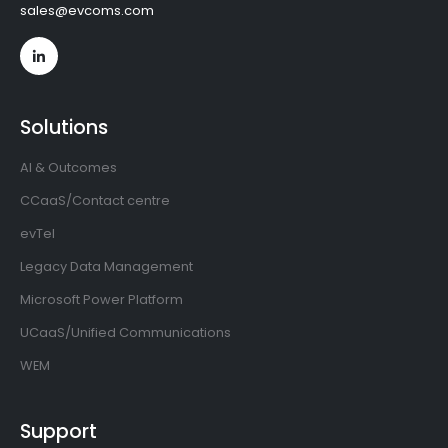
sales@evcoms.com
Solutions
AI & Outcomes
CCaaS/Contact centre
evTel
Legacy Data Management
Microsoft Power Platform
UCaaS/Unified Communications
WEM
Support