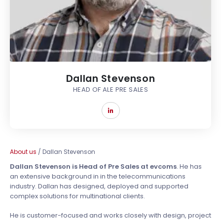
Dallan Stevenson
HEAD OF ALE PRE SALES
About us
/
Dallan Stevenson
Dallan Stevenson is Head of Pre Sales at evcoms
. He has
an extensive background in in the telecommunications
industry. Dallan has designed, deployed and supported
complex solutions for multinational clients.
He is customer-focused and works closely with design, project