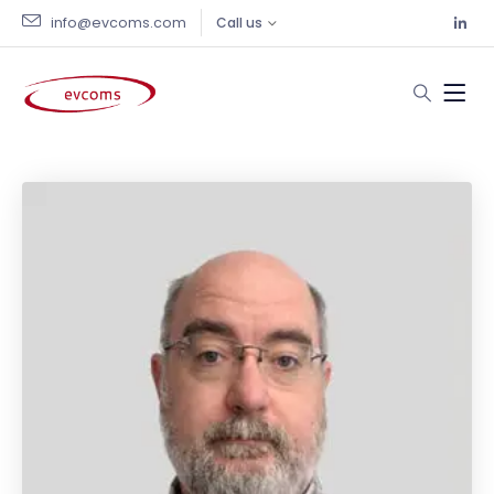
info@evcoms.com
Call us