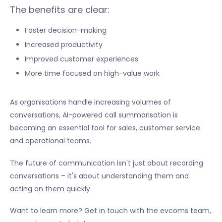
The benefits are clear:
Faster decision-making
Increased productivity
Improved customer experiences
More time focused on high-value work
As organisations handle increasing volumes of
conversations, AI-powered call summarisation is
becoming an essential tool for sales, customer service
and operational teams.
The future of communication isn't just about recording
conversations – it's about understanding them and
acting on them quickly.
Want to learn more? Get in touch with the evcoms team,