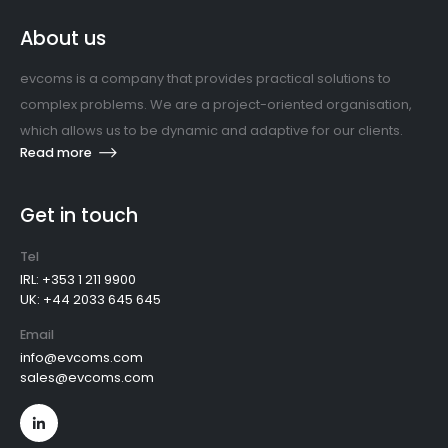
About us
evcoms is a company that provides practical solutions to
complex problems. We are a project-oriented organisation,
which allows us to be dynamic and adaptive for our clients.
Read more
Get in touch
Tel
IRL: +353 1 211 9900
UK: +44 2033 645 645
Email
info@evcoms.com
sales@evcoms.com