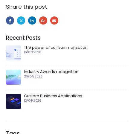
Share this post
Recent Posts
The power of call summarisation
16/07/2026
Industry Awards recognition
29/04/2026
Custom Business Applications
12/04/2026
Tags