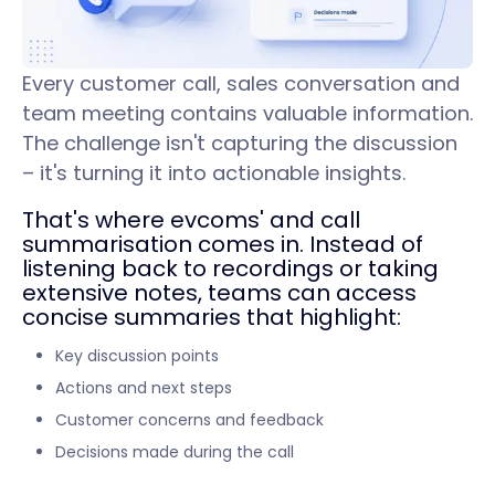
Every customer call, sales conversation and
team meeting contains valuable information.
The challenge isn't capturing the discussion
– it's turning it into actionable insights.
That's where evcoms' and call
summarisation comes in. Instead of
listening back to recordings or taking
extensive notes, teams can access
concise summaries that highlight:
Key discussion points
Actions and next steps
Customer concerns and feedback
Decisions made during the call