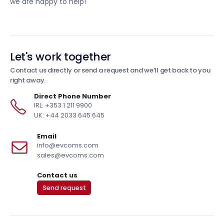
we are happy to help!
Let's work together
Contact us directly or send a request and we’ll get back to you
right away.
Direct Phone Number
IRL: +353 1 211 9900
UK: +44 2033 645 645
Email
info@evcoms.com
sales@evcoms.com
Contact us
Send request