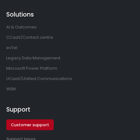
Solutions
AI & Outcomes
CCaaS/Contact centre
evTel
Legacy Data Management
Microsoft Power Platform
UCaaS/Unified Communications
WEM
Support
Customer support
Support hours