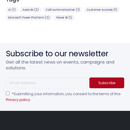
AI
(1)
Awards
(2)
Call summarisation
(1)
Customer success
(1)
Microsoft Power Platform
(2)
Power BI
(1)
Subscribe to our newsletter
Get all the latest news on events, campaigns and
solutions.
*
Submitting your information, you consent to the terms of this
Privacy policy
.