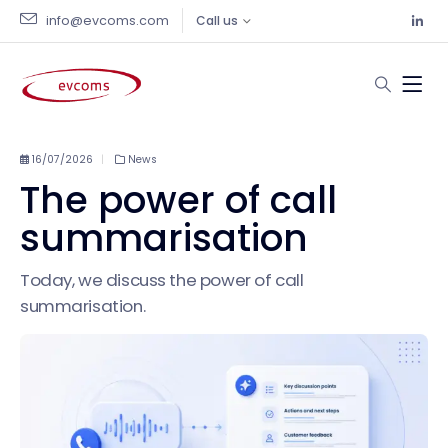
info@evcoms.com
Call us
16/07/2026
News
The power of call
summarisation
Today, we discuss the power of call
summarisation.