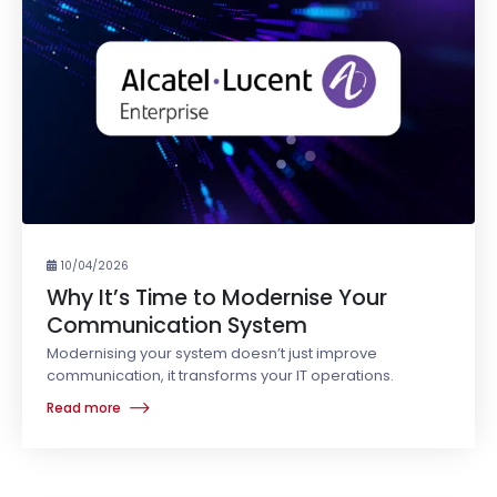
10/04/2026
Why It’s Time to Modernise Your
Communication System
Modernising your system doesn’t just improve
communication, it transforms your IT operations.
Read more