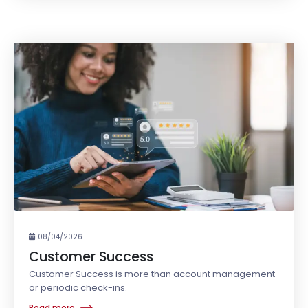
08/04/2026
Customer Success
Customer Success is more than account management
or periodic check-ins.
Read more