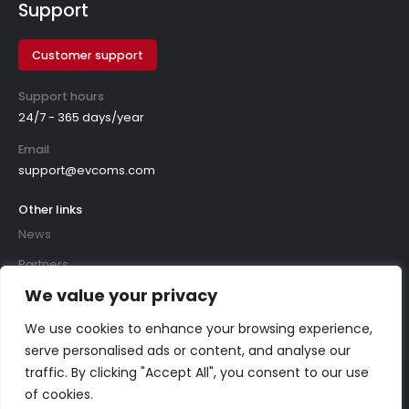
Support
Customer support
Support hours
24/7 - 365 days/year
Email
support@evcoms.com
Other links
News
Partners
We value your privacy
We use cookies to enhance your browsing experience,
serve personalised ads or content, and analyse our
traffic. By clicking "Accept All", you consent to our use
of cookies.
©
2026
evcoms. All rights reserved.
Privacy policy
|
Cookie policy
|
Policies
|
ISO certificates