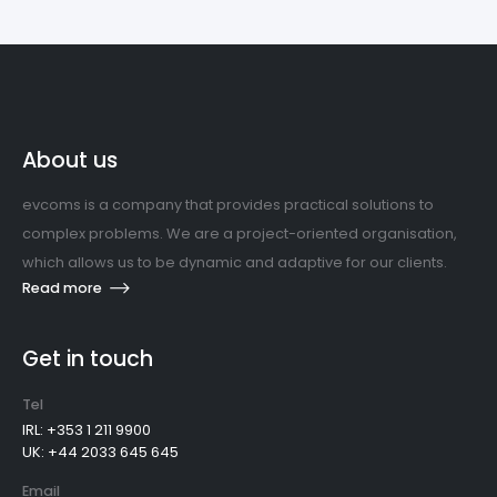
About us
evcoms is a company that provides practical solutions to
complex problems. We are a project-oriented organisation,
which allows us to be dynamic and adaptive for our clients.
Read more
Get in touch
Tel
IRL: +353 1 211 9900
UK: +44 2033 645 645
Email