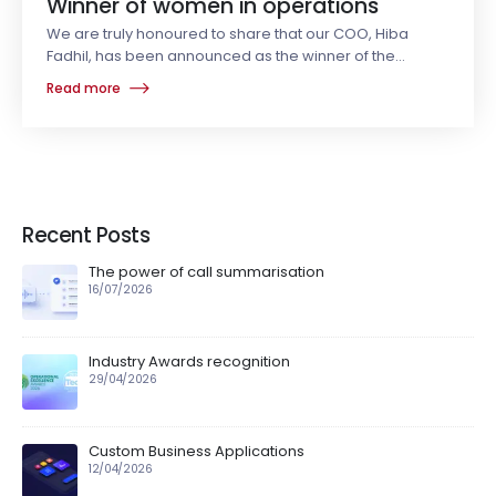
Winner of women in operations
We are truly honoured to share that our COO, Hiba
Fadhil, has been announced as the winner of the
Operational Excellence (OpEx) 2025
Read more
Recent Posts
The power of call summarisation
16/07/2026
Industry Awards recognition
29/04/2026
Custom Business Applications
12/04/2026