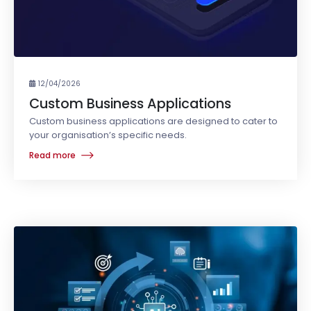
12/04/2026
Custom Business Applications
Custom business applications are designed to cater to
your organisation’s specific needs.
Read more