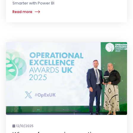
Smarter with Power BI
Read more
12/10/2025