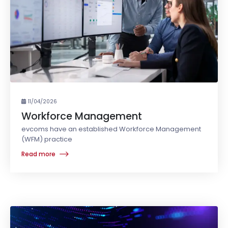
11/04/2026
Workforce Management
evcoms have an established Workforce Management
(WFM) practice
Read more