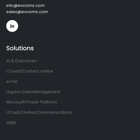
info@evcoms.com
sales@evcoms.com
Solutions
AI & Outcomes
CCaaS/Contact centre
evTel
Legacy Data Management
Microsoft Power Platform
UCaaS/Unified Communications
WEM