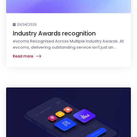
29/04/2026
Industry Awards recognition
evcoms Recognised Across Multiple Industry Awards. At
evcoms, delivering outstanding service isn’t just an
objective - it’s embedded in who we are.
Read more