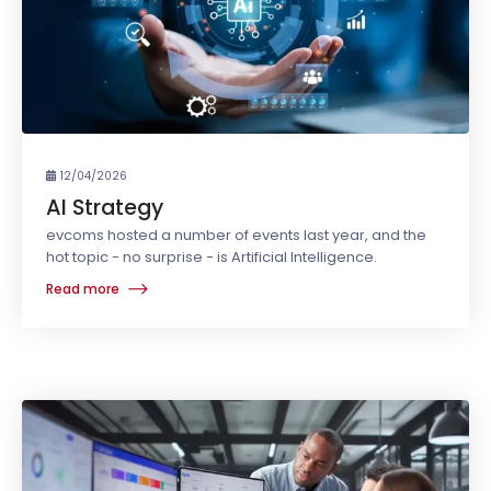
12/04/2026
AI Strategy
evcoms hosted a number of events last year, and the
hot topic - no surprise - is Artificial Intelligence.
Read more