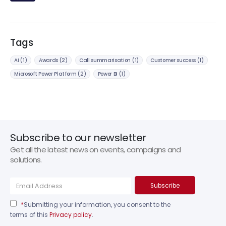
Tags
AI
(1)
Awards
(2)
Call summarisation
(1)
Customer success
(1)
Microsoft Power Platform
(2)
Power BI
(1)
Subscribe to our newsletter
Get all the latest news on events, campaigns and
solutions.
*
Submitting your information, you consent to the
terms of this
Privacy policy
.