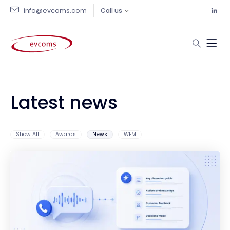
info@evcoms.com
Call us
Latest news
Show All
Awards
News
WFM