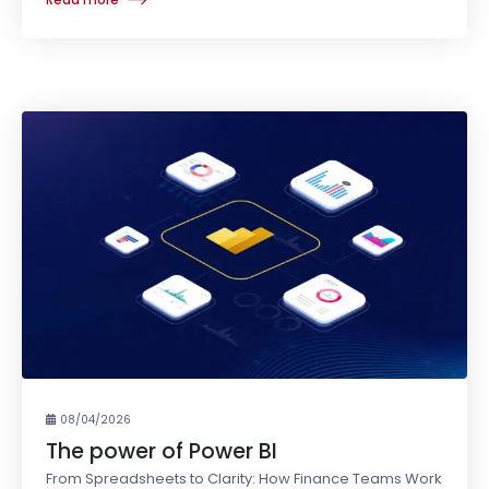
08/04/2026
The power of Power BI
From Spreadsheets to Clarity: How Finance Teams Work