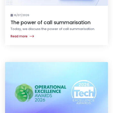
16/07/2026
The power of call summarisation
Today, we discuss the power of call summarisation.
Read more