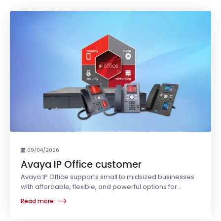
09/04/2026
Avaya IP Office customer
Avaya IP Office supports small to midsized businesses
with affordable, flexible, and powerful options for
business communications.
Read more