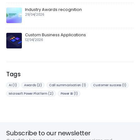
Industry Awards recognition
29/04/2026
Custom Business Applications
12/04/2026
Tags
AI
(1)
Awards
(2)
Call summarisation
(1)
Customer success
(1)
Microsoft Power Platform
(2)
Power BI
(1)
Subscribe to our newsletter