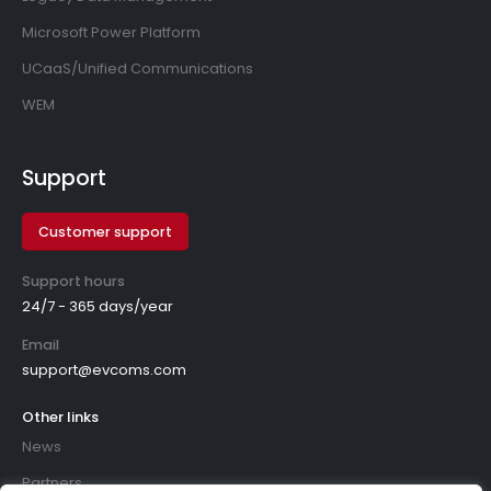
Microsoft Power Platform
UCaaS/Unified Communications
WEM
Support
Customer support
Support hours
24/7 - 365 days/year
Email
support@evcoms.com
Other links
News
Partners