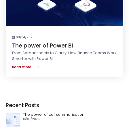
08/04/2026
The power of Power BI
From Spreadsheets to Clarity: How Finance Teams Work
Smarter with Power BI
Read more
Recent Posts
The power of call summarisation
16/07/2026