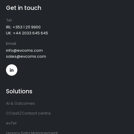
Get in touch
Tel
IRL: +353 1 211 9900
UK: +44 2033 645 645
Email
info@evcoms.com
sales@evcoms.com
Solutions
AI & Outcomes
CCaaS/Contact centre
evTel
Legacy Data Management