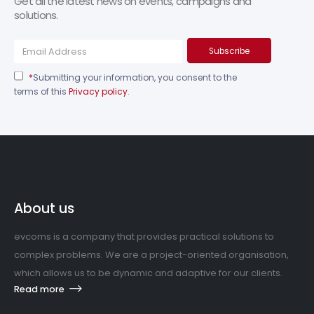
Get all the latest news on events, campaigns and
solutions.
*
Submitting your information, you consent to the
terms of this
Privacy policy
.
About us
evcoms is a company that provides practical solutions to
complex problems. We are a project-oriented organisation,
which allows us to be dynamic and adaptive for our clients.
Read more