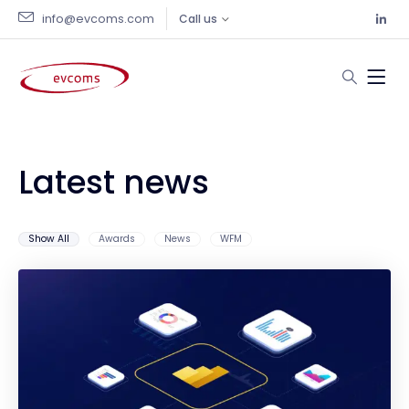
info@evcoms.com
Call us
Latest news
Show All
Awards
News
WFM