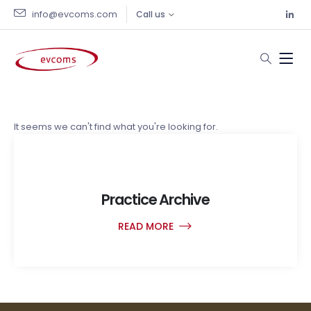
info@evcoms.com
Call us
Practices
It seems we can't find what you're looking for.
Practice Archive
READ MORE