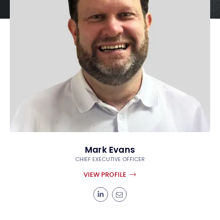
Mark Evans
CHIEF EXECUTIVE OFFICER
VIEW PROFILE