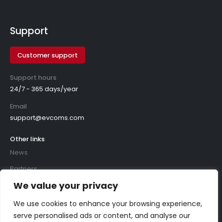
Support
Customer support
Support hours
24/7 - 365 days/year
Email
support@evcoms.com
Other links
News
Partners
We value your privacy
We use cookies to enhance your browsing experience,
serve personalised ads or content, and analyse our