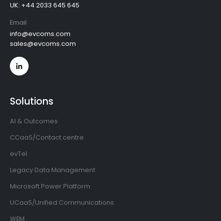
UK: +44 2033 645 645
Email
info@evcoms.com
sales@evcoms.com
Solutions
AI & Outcomes
CCaaS/Contact centre
evTel
Legacy Data Management
Microsoft Power Platform
UCaaS/Unified Communications
WEM