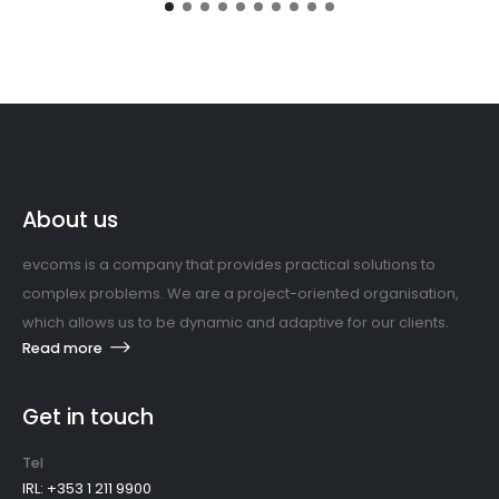
About us
evcoms is a company that provides practical solutions to
complex problems. We are a project-oriented organisation,
which allows us to be dynamic and adaptive for our clients.
Read more
Get in touch
Tel
IRL: +353 1 211 9900