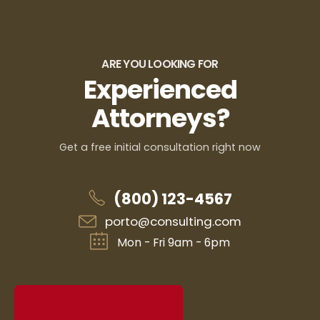
ARE YOU LOOKING FOR
Experienced
Attorneys?
Get a free initial consultation right now
(800) 123-4567
porto@consulting.com
Mon - Fri 9am - 6pm
REQUEST CONSULTATION