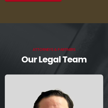
ATTORNEYS & PARTNERS
Our Legal Team