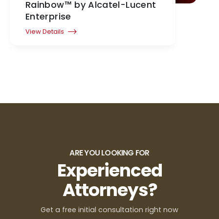
Rainbow™ by Alcatel-Lucent
Enterprise
View Details
ARE YOU LOOKING FOR
Experienced
Attorneys?
Get a free initial consultation right now