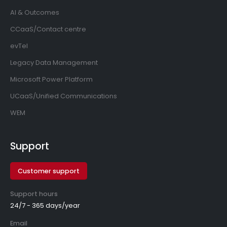
AI & Outcomes
CCaaS/Contact centre
evTel
Legacy Data Management
Microsoft Power Platform
UCaaS/Unified Communications
WEM
Support
Customer support
Support hours
24/7 - 365 days/year
Email