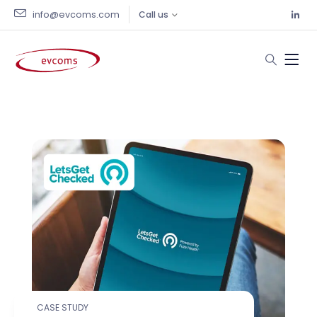
info@evcoms.com
Call us
Portfolio Archive
CASE STUDY