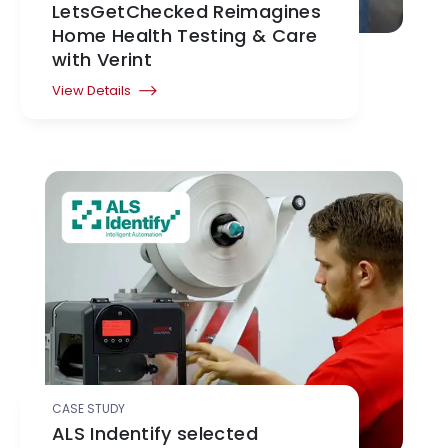
LetsGetChecked Reimagines
Home Health Testing & Care
with Verint
View Details
CASE STUDY
ALS Indentify selected