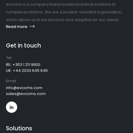
evcoms is a company that provides practical solutions to
complex problems. We are a project-oriented organisation,
which allows us to be dynamic and adaptive for our clients.
Read more
Get in touch
Tel
IRL: +353 1 211 9900
UK: +44 2033 645 645
Email
info@evcoms.com
sales@evcoms.com
Solutions