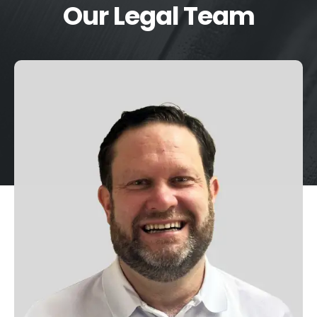
Our Legal Team