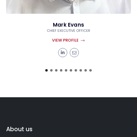
Mark Evans
CHIEF EXECUTIVE OFFICER
VIEW PROFILE
About us