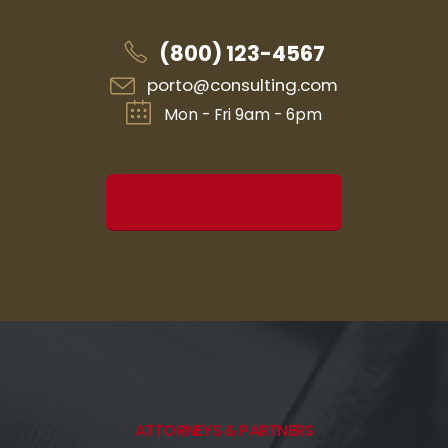
(800) 123-4567
porto@consulting.com
Mon - Fri 9am - 6pm
REQUEST CONSULTATION
ATTORNEYS & PARTNERS